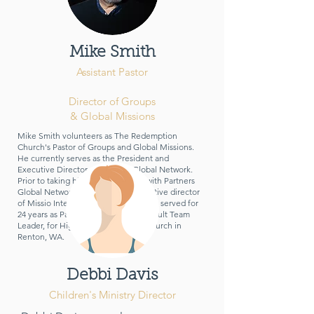
Mike Smith
Assistant Past
or
Director of Groups
& Global Missions
Mike Smith volunteers as The Redemption
Church's Pastor of Groups and Global Missions.
He currently serves as the President and
Executive Director of Partners Global Network.
Prior to taking his current position with Partners
Global Network, Mike was the executive director
of Missio International Romania. Mike served for
24 years as Pastor of Missions, and Adult Team
Leader, for Highlands Community Church in
Renton, WA.
Debbi Davis
Children's Ministry Director