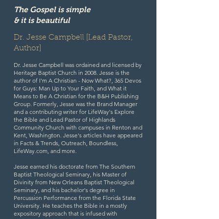
The Gospel is simple
& it is beautiful
Dr. Jesse Campbell [Lead Pastor,
Author]
Dr. Jesse Campbell was ordained and licensed by
Heritage Baptist Church in 2008. Jesse is the
author of
I'm A Christian - Now What?, 365 Devos
for Guys: Man Up to Your Faith, and What it
Means to Be A Christian
for the B&H Publishing
Group. Formerly, Jesse was the Brand Manager
and a contributing writer for LifeWay's Explore
the Bible and Lead Pastor of Highlands
Community Church with campuses in Renton and
Kent, Washington. Jesse's articles have appeared
in Facts & Trends, Outreach, Boundless,
LifeWay.com, and more.
Jesse earned his doctorate from The Southern
Baptist Theological Seminary, his Master of
Divinity from New Orleans Baptist Theological
Seminary, and his bachelor's degree in
Percussion Performance from the Florida State
University. He teaches the Bible in a mostly
expository approach that is infused with