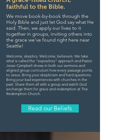
faithful to the Bible.
We move book-by-book through the
Holy Bible and just let God say what He
said. Then, we apply our lives to it
together in groups, inviting others into
the grace we've found right here near
Seattle!
Welcome, skeptics. Welcome, believers. We take
what is called the "expository" approach and Pastor
Jesse Campbell shows in both our sermons and
aligned group curriculum how every passage points
to Jesus. Bring your skepticism and hard questions.
Bring your bad experiences with churches in the
past. Share them all with a group and watch God
exchange them for grace and redemption at The
Redemption Church.
Read our Beliefs