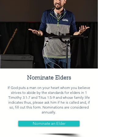
Nominate Elders
If God puts a man on your heart whom you believe
strives to abide by the standards for elders in
1
Timothy 3:1-7 and Titus 1:5-9
and whose family life
indicates thus, please ask him if he is called and, if
so, fill out this form. Nominations are considered
annually.
Nominate an Elder