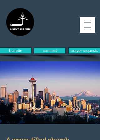
bulletin
connect
prayer requests
A grace-filled church,