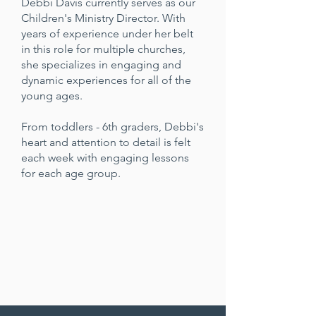
Debbi Davis currently serves as our
Children's Ministry Director. With
years of experience under her belt
in this role for multiple churches,
she specializes in engaging and
dynamic experiences for all of the
young ages.
From toddlers - 6th graders, Debbi's
heart and attention to detail is felt
each week with engaging lessons
for each age group.