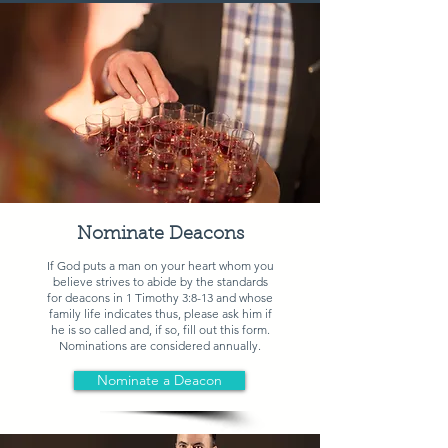
Nominate Deacons
If God puts a man on your heart whom you
believe strives to abide by the standards
for deacons in
1 Timothy 3:8-13
and whose
family life indicates thus, please ask him if
he is so called and, if so, fill out this form.
Nominations are considered annually.
Nominate a Deacon