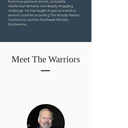
humorous personal stories, accessible
intellectual demand, and deeply engaging
challenge. He has taught at special events in
several countries including The Moody Pastors
Conference and the Northwest Ministry
Conference.
Meet The Warriors