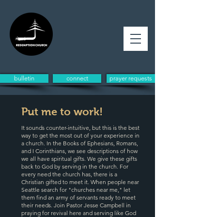
bulletin
connect
prayer requests
Put me to work!
It sounds counter-intuitive, but this is the best
way to get the most out of your experience in
a church. In the Books of Ephesians, Romans,
and I Corinthians, we see descriptions of how
we all have spiritual gifts. We give these gifts
back to God by serving in the church. For
every need the church has, there is a
Christian gifted to meet it. When people near
Seattle search for "churches near me," let
them find an army of servants ready to meet
their needs. Join Pastor Jesse Campbell in
praying for revival here and serving like God