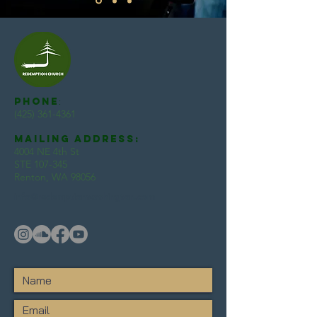
Phone
:
(425) 361-4361
Mailing Address:
4004 NE 4th St
STE 107-345
Renton, WA 98056
info@redemptionwashington.com