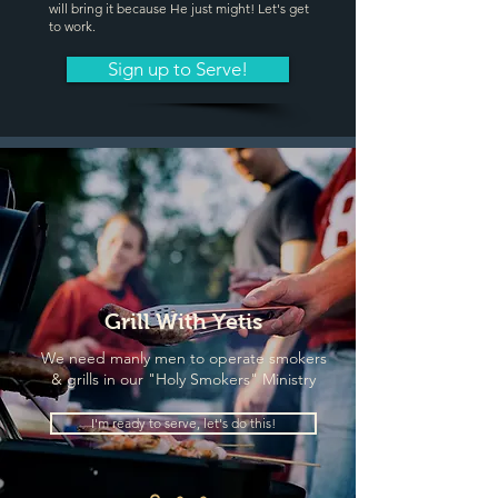
will bring it because He just might! Let's get
to work.
Sign up to Serve!
Grill With Yetis
We need manly men to operate smokers
& grills in our "Holy Smokers" Ministry
I'm ready to serve, let's do this!