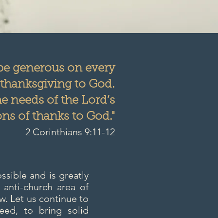
 be generous on every
 thanksgiving to God.
he needs of the Lord’s
ns of thanks to God."
2 Corinthians 9:11-12
sible and is greatly
 anti-church area of
w. Let us continue to
ed, to bring solid