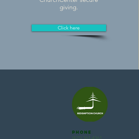
giving.
Click here
Phone
:
(425) 361-4361