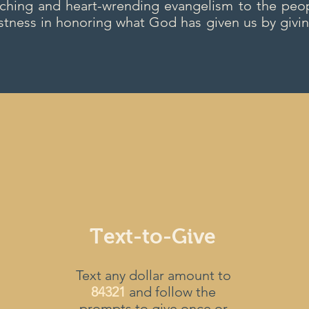
aching and heart-wrending evangelism to the peop
stness in honoring what God has given us by givin
Text-to-Give
Text any dollar amount to
84321
and follow the
prompts to give once or