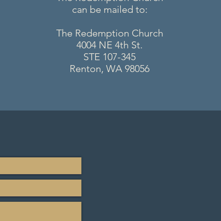
can be mailed to:
The Redemption Church
4004 NE 4th St.
STE 107-345
Renton, WA 98056