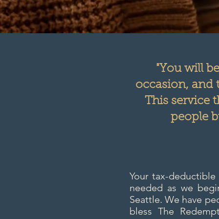
"You will b
occasion, and t
This service 
people b
Your tax-deductible
needed as we begin 
Seattle. We have peo
bless The Redempti