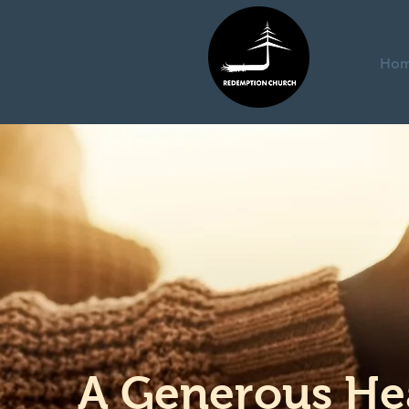
Ho
A Generous He