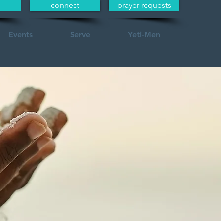
connect
prayer requests
Events
Serve
Yeti-Men