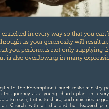
e enriched in every way so that you can
hrough us your generosity will result in
that you perform is not only supplying t
ut is also overflowing in many expressio
 gifts to The Redemption Church make ministry pos
this journey as a young church plant in a very
ple to reach, truths to share, and ministries to gro
on Church with all she and her leadership ne