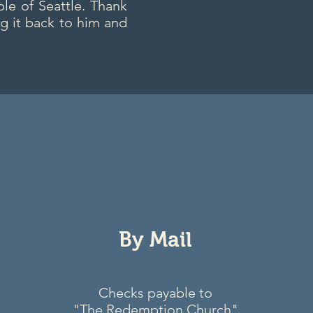
le of Seattle. Thank
g it back to him and
By Mail
Checks payable to
"The Redemption Church"