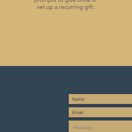
set up a recurring gift.