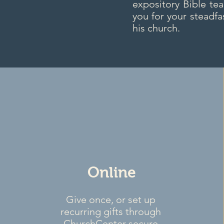
expository Bible te
you for your steadfa
his church.
Online
Give once, or set up
recurring gifts through
ChurchCenter secure