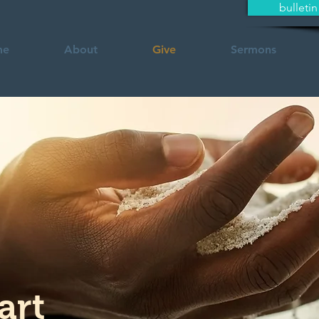
bulletin
me
About
Give
Sermons
art