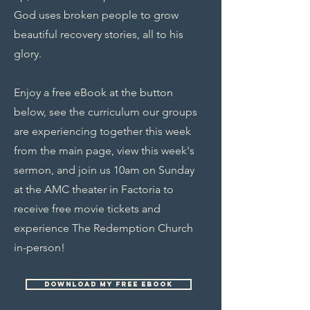
God uses broken people to grow
beautiful recovery stories, all to his
glory.
Enjoy a free eBook at the button
below, see the curriculum our groups
are experiencing together this week
from the main page, view this week's
sermon, and join us 10am on Sunday
at the AMC theater in Factoria to
receive free movie tickets and
experience The Redemption Church
in-person!
Download my free ebook