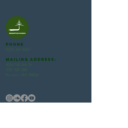
Phone
:
(425) 361-4361
Mailing Address:
4004 NE 4th St
STE 107-345
Renton, WA 98056
info@redemptionwashington.com