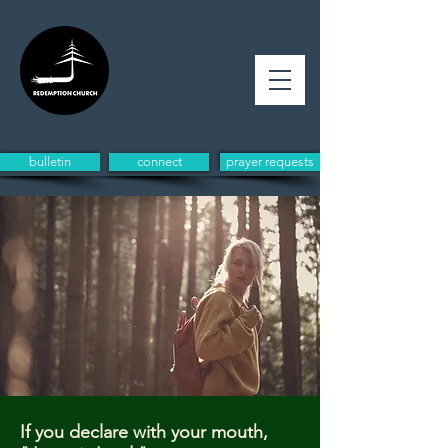
bulletin
connect
prayer requests
If you declare with your mouth,