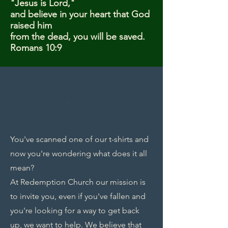
"Jesus is Lord,"
and believe in your heart that God
raised him
from the dead, you will be saved.
Romans 10:9
You're Wanted
Here
You've scanned one of our t-shirts and
now you're wondering what does it all
mean?
At Redemption Church our mission is
to invite you, even if you've fallen and
you're looking for a way to get back
up, we want to help. We believe that