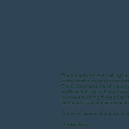
A 
There is a story in the making here
to the worship service for the fi
Church that made the whole projec
is a beautiful legacy. I have hea
now we are writing those stories to
faithfulness, and audacious gener
This is my favorite church-planti
- Pastor Jesse