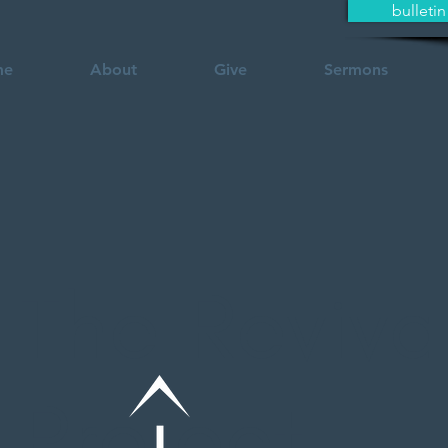
bulletin
me
About
Give
Sermons
The Reviva
Pro ect