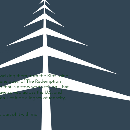
esse
ll, walking them from the Kids' wing
st generation of The Redemption
hat is a story worth telling. That
have served across the U.S. and
ea. Let it be a legacy of tenacity,
 part of it with me.