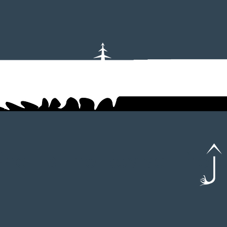
hat is The Revival Pro 