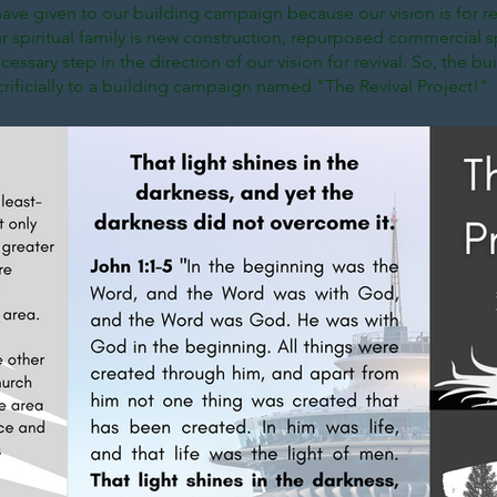
ave given to our building campaign because our vision is for re
 spiritual family is new construction, repurposed commercial sp
essary step in the direction of our vision for revival. So, the buil
acrificially to a building campaign named "The Revival Project!"