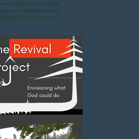
vival. Whether the building
ace, or a revitalized church
ding itself is not the vision.