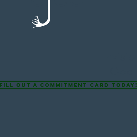
Envisi
God 
fill out a commitment card today