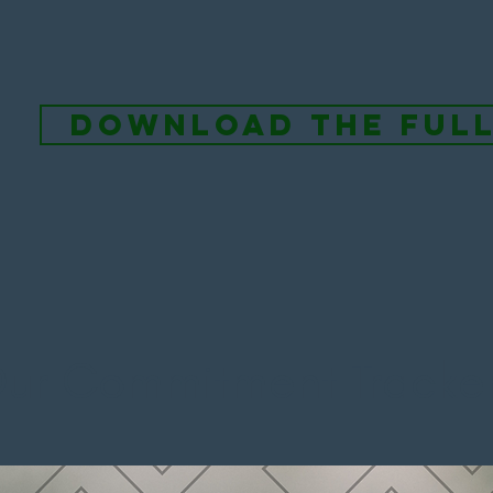
download the ful
ur Commitment Tracker