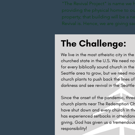
"The Revival Project" is name we h
providing the physical home to our
property; that building will be a nec
Revival is. Hence, we are giving s