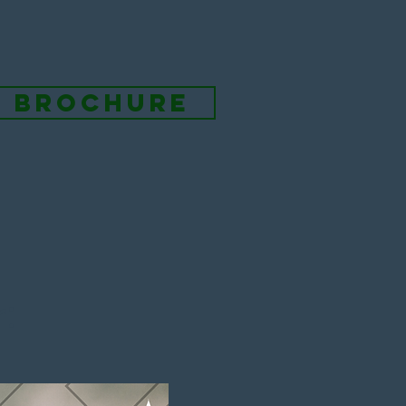
l brochure
: