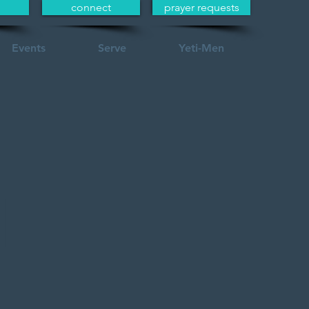
connect
prayer requests
Events
Serve
Yeti-Men
l