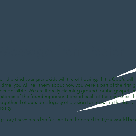
Message from Pastor J
 - the kind your grandkids will tire of hearing. If it is God's wi
rst time, you will tell them about how you were a part of the fir
t possible. We are literally claiming ground for the gospel and t
rd stories of the founding generations of each of the churches I 
gether. Let ours be a legacy of a vision for revival in this lost ar
osity.
ng story I have heard so far and I am honored that you would be a